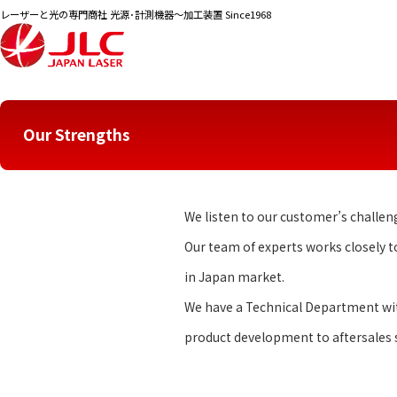
レーザーと光の専門商社 光源･計測機器～加工装置 Since1968
English Top
Our Strengths
Our Strengths
We listen to our customer’s challen
Our team of experts works closely 
in Japan market.
We have a Technical Department with
product development to aftersales s