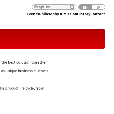
EN
JP
Events
Philosophy & Mission
History
Contact
 the best solution together.
l as unique business customs
e product life cycle, from