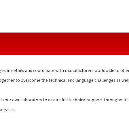
ges in details and coordinate with manufacturers worldwide to offer
together to overcome the technical and language challenges as wel
 our own laboratory to assure full technical support throughout th
ervices.