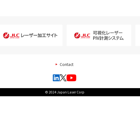
Contact
© 2024 Japan Laser Corp